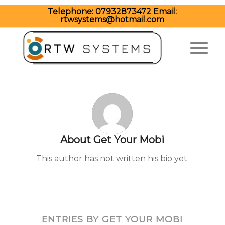
Telephone:
07932873472
Email:
rtwsystems@hotmail.com
About
Get Your Mobi
This author has not written his bio yet.
ENTRIES BY GET YOUR MOBI