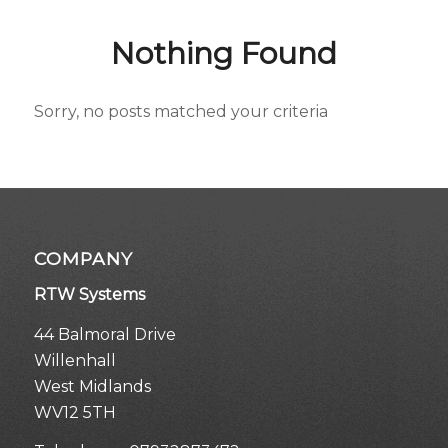
Nothing Found
Sorry, no posts matched your criteria
COMPANY
RTW Systems
44 Balmoral Drive
Willenhall
West Midlands
WV12 5TH