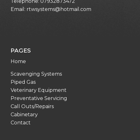
Telephone:
07932873472
Email:
rtwsystems@hotmail.com
PAGES
Home
Scavenging Systems
Piped Gas
Veterinary Equipment
Preventative Servicing
Call Outs/Repairs
Cabinetary
Contact