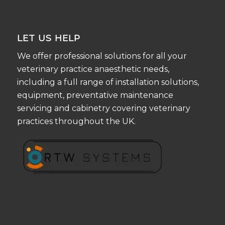
LET US HELP
We offer professional solutions for all your
veterinary practice anaesthetic needs,
including a full range of installation solutions,
equipment, preventative maintenance
servicing and cabinetry covering veterinary
practices throughout the UK.