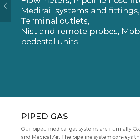
Flowmeters, Pipeline hose fit
Medirail systems and fittings,
Terminal outlets,
Nist and remote probes, Mob
pedestal units
PIPED GAS
Our piped medical gas systems are normally Ox
and Medical Air. The pipeline system conveys th