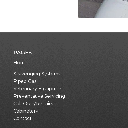
PAGES
Home
Scavenging Systems
Piped Gas
Veterinary Equipment
Preventative Servicing
Call Outs/Repairs
Cabinetary
Contact