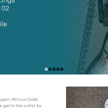
tings
 02
ile
1
2
3
4
5
ygen, Nitrous Oxide
e gas to the outlet by