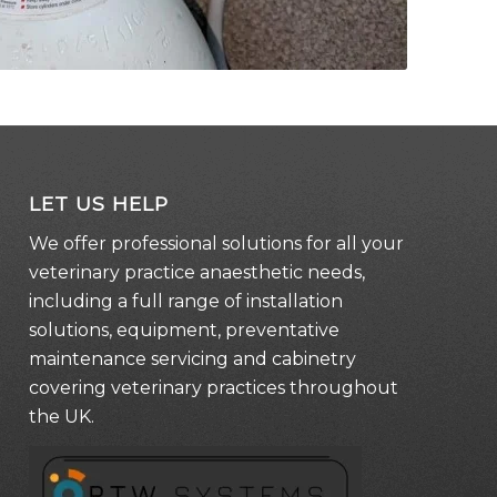
LET US HELP
We offer professional solutions for all your
veterinary practice anaesthetic needs,
including a full range of installation
solutions, equipment, preventative
maintenance servicing and cabinetry
covering veterinary practices throughout
the UK.