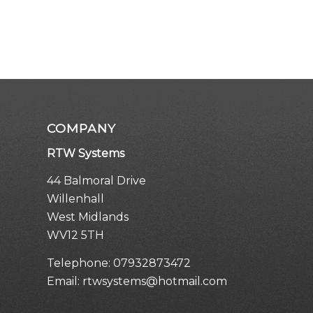
COMPANY
RTW Systems
44 Balmoral Drive
Willenhall
West Midlands
WV12 5TH
Telephone:
07932873472
Email:
rtwsystems@hotmail.com