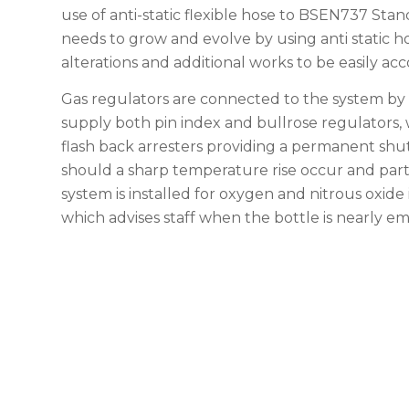
use of anti-static flexible hose to BSEN737 Stan
needs to grow and evolve by using anti static ho
alterations and additional works to be easily 
Gas regulators are connected to the system by 
supply both pin index and bullrose regulators, 
flash back arresters providing a permanent shut
should a sharp temperature rise occur and part o
system is installed for oxygen and nitrous oxide 
which advises staff when the bottle is nearly e