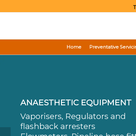
T
Home
Preventative Servici
ANAESTHETIC EQUIPMENT
Vaporisers, Regulators and
flashback arresters