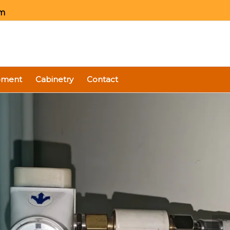
om
ipment
Cabinetry
Contact