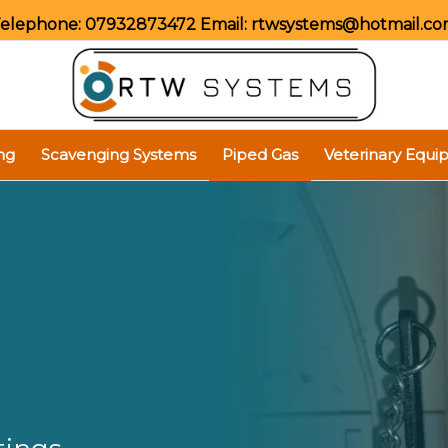
elephone:
07932873472
Email:
rtwsystems@hotmail.c
ng
Scavenging Systems
Piped Gas
Veterinary Equ