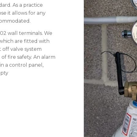
dard. As a practice
se it allows for any
accommodated.
02 wall terminals. We
which are fitted with
 off valve system
f fire safety. An alarm
in a control panel,
mpty